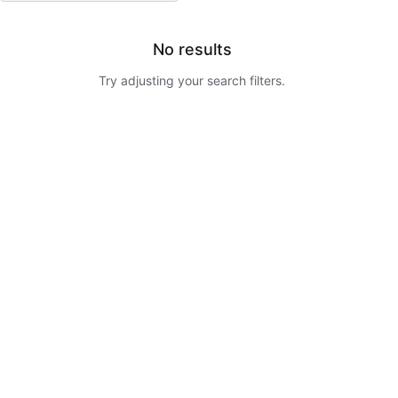
No results
Try adjusting your search filters.