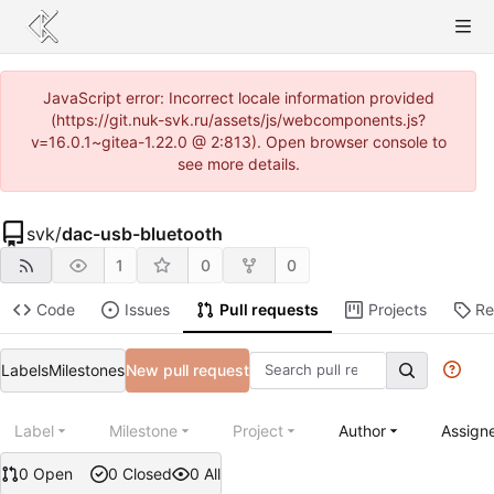
JavaScript error: Incorrect locale information provided
(https://git.nuk-svk.ru/assets/js/webcomponents.js?
v=16.0.1~gitea-1.22.0 @ 2:813). Open browser console to
see more details.
svk
/
dac-usb-bluetooth
1
0
0
Code
Issues
Pull requests
Projects
Re
Labels
Milestones
New pull request
Label
Milestone
Project
Author
Assign
0 Open
0 Closed
0 All