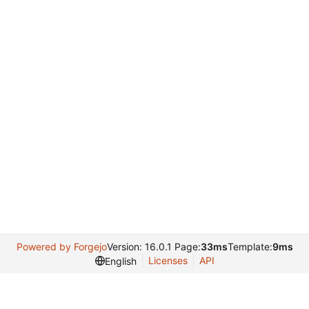
Powered by Forgejo
Version: 16.0.1 Page:
33ms
Template:
9ms
Licenses
API
English